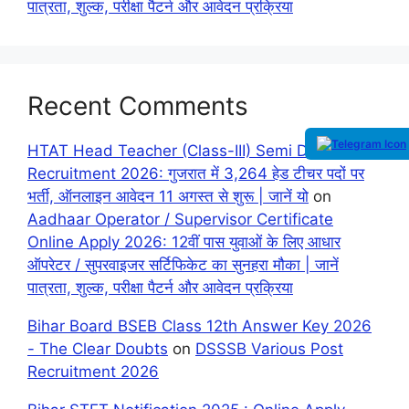
पात्रता, शुल्क, परीक्षा पैटर्न और आवेदन प्रक्रिया
Recent Comments
HTAT Head Teacher (Class-III) Semi Direct
Recruitment 2026: गुजरात में 3,264 हेड टीचर पदों पर
भर्ती, ऑनलाइन आवेदन 11 अगस्त से शुरू | जानें यो
on
Aadhaar Operator / Supervisor Certificate
Online Apply 2026: 12वीं पास युवाओं के लिए आधार
ऑपरेटर / सुपरवाइजर सर्टिफिकेट का सुनहरा मौका | जानें
पात्रता, शुल्क, परीक्षा पैटर्न और आवेदन प्रक्रिया
Bihar Board BSEB Class 12th Answer Key 2026
- The Clear Doubts
on
DSSSB Various Post
Recruitment 2026