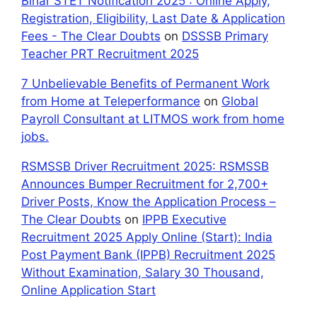
Bihar STET Notification 2025 : Online Apply,
Registration, Eligibility, Last Date & Application
Fees - The Clear Doubts
on
DSSSB Primary
Teacher PRT Recruitment 2025
7 Unbelievable Benefits of Permanent Work
from Home at Teleperformance
on
Global
Payroll Consultant at LITMOS work from home
jobs.
RSMSSB Driver Recruitment 2025: RSMSSB
Announces Bumper Recruitment for 2,700+
Driver Posts, Know the Application Process –
The Clear Doubts
on
IPPB Executive
Recruitment 2025 Apply Online (Start): India
Post Payment Bank (IPPB) Recruitment 2025
Without Examination, Salary 30 Thousand,
Online Application Start