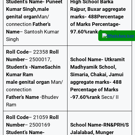
Student’s Name- Puneet
High School Barka
Kumar Singh,male
Rajpur, Buxar aggregate
genital organ
Man/
marks- 488Percentage
connection
Father’s
of Marks Percentage-
Name
– Santosh Kumar
97.60%rank
Secs/ II
Singh
Roll Code
– 22358
Roll
Number
– 2500017,
School Name- Utkramit
Student’s -NameSachin
Madhyamik School,
Kumar Ram
Simaria, Chakai, Jamui
male genital organ
Man/
aggregate marks- 488
connection
Percentage of Marks
Father’s Name
-Bhudev
-97.60%rank
Secs/ II
Ram
Roll Code
– 21059
Roll
Number
– 2500169
School Name-RN&PRH/S
Student’s Name-
Jalalabad, Munger