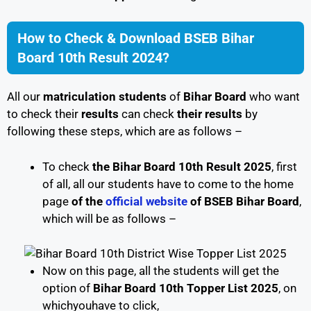
How to Check & Download BSEB Bihar
Board 10th Result 2024?
All our
matriculation
students
of
Bihar Board
who want
to check their
results
can check
their results
by
following these steps, which are as follows –
To check
the Bihar Board 10th Result 2025
, first
of all, all our students have to come to the home
page
of the
official website
of BSEB Bihar Board
,
which will be as follows –
Now on this page, all the students will get the
option of
Bihar Board 10th Topper List 2025
, on
whichyouhave to click,