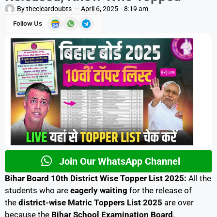
By
thecleardoubts
—
April 6, 2025
-
8:19 am
Follow Us
Join Our WhatsApp Channel
Bihar Board 10th District Wise Topper List 2025:
All the
students who are
eagerly
waiting
for the release of
the
district-wise Matric Toppers List 2025
are over
because the
Bihar School Examination Board,