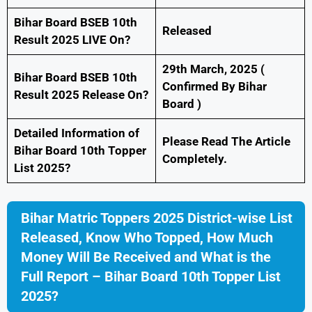
Bihar Board BSEB 10th
Released
Result 2025 LIVE On?
29th March, 2025 (
Bihar Board BSEB 10th
Confirmed By Bihar
Result 2025 Release On?
Board )
Detailed Information of
Please Read The Article
Bihar Board 10th Topper
Completely.
List 2025?
Bihar Matric Toppers 2025 District-wise List
Released, Know Who Topped, How Much
Money Will Be Received and What is the
Full Report – Bihar Board 10th Topper List
2025?