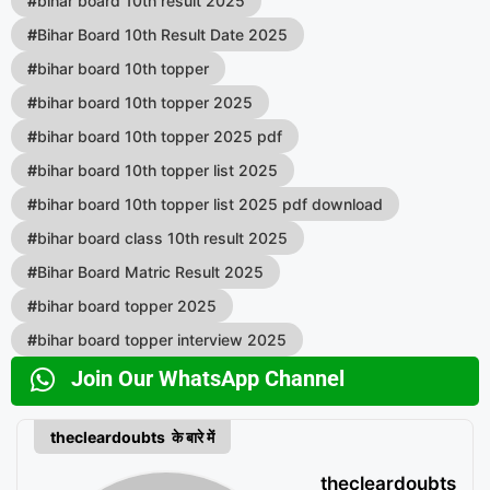
#
bihar board 10th result 2025
#
Bihar Board 10th Result Date 2025
#
bihar board 10th topper
#
bihar board 10th topper 2025
#
bihar board 10th topper 2025 pdf
#
bihar board 10th topper list 2025
#
bihar board 10th topper list 2025 pdf download
#
bihar board class 10th result 2025
#
Bihar Board Matric Result 2025
#
bihar board topper 2025
#
bihar board topper interview 2025
Join Our WhatsApp Channel
thecleardoubts के बारे में
thecleardoubts