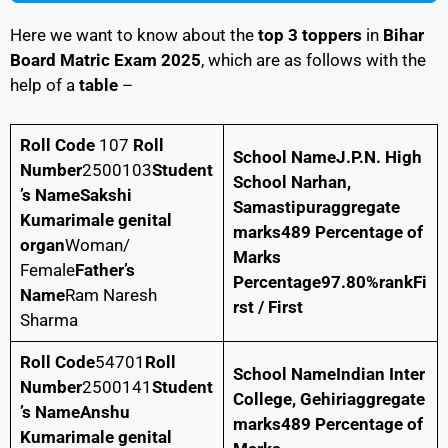
Here we want to know about the
top 3 toppers
in
Bihar
Board Matric Exam 2025
, which are as follows with the
help of a
table
–
Roll Code
107
Roll
School Name
J.P.N. High
Number
2500103
Student
School Narhan,
’s NameSakshi
Samastipur
aggregate
Kumarimale genital
marks
489
Percentage of
organ
Woman/
Marks
Female
Father’s
Percentage
97.80%
rank
Fi
Name
Ram Naresh
rst / First
Sharma
Roll Code
54701
Roll
School Name
Indian Inter
Number
2500141
Student
College, Gehiri
aggregate
’s Name
Anshu
marks
489
Percentage of
Kumari
male genital