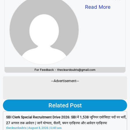
Read More
For Feedback - thecleardoubts@gmail.com
---Advertisement---
Related Post
SBI Clerk Special Recruitment Drive 2026: SBI में 1,538 जूनियर एसोसिएट पदों पर भर्ती,
27 अगस्त तक आवेदन | जानें योग्यता, सैलरी, चयन प्रक्रिया और आवेदन प्रक्रिया
thecleardoubts
August 8, 2026
11:40 am