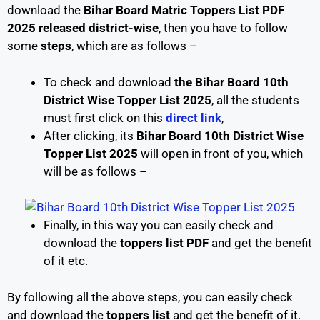
download the
Bihar Board Matric Toppers List PDF
2025 released district-wise
, then you have to follow
some
steps
, which are as follows –
To check and download
the Bihar Board 10th
District Wise Topper List 2025
, all the students
must first click on this
direct link
,
After clicking, its
Bihar Board 10th District Wise
Topper List 2025
will open in front of you, which
will be as follows –
Finally, in this way you can easily check and
download the
toppers list PDF
and get the benefit
of it etc.
By following all the above steps, you can easily check
and download the
toppers list
and get the benefit of it.