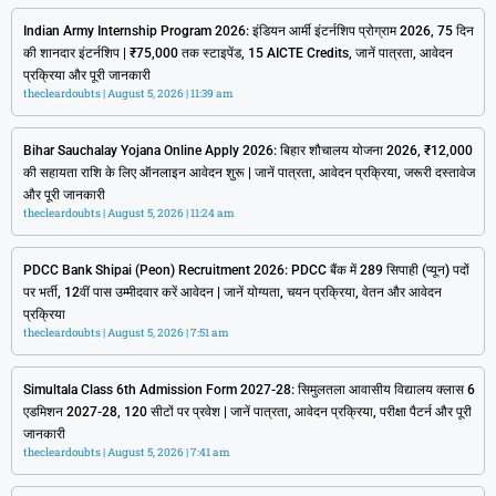
Indian Army Internship Program 2026: इंडियन आर्मी इंटर्नशिप प्रोग्राम 2026, 75 दिन
की शानदार इंटर्नशिप | ₹75,000 तक स्टाइपेंड, 15 AICTE Credits, जानें पात्रता, आवेदन
प्रक्रिया और पूरी जानकारी
thecleardoubts
August 5, 2026
11:39 am
Bihar Sauchalay Yojana Online Apply 2026: बिहार शौचालय योजना 2026, ₹12,000
की सहायता राशि के लिए ऑनलाइन आवेदन शुरू | जानें पात्रता, आवेदन प्रक्रिया, जरूरी दस्तावेज
और पूरी जानकारी
thecleardoubts
August 5, 2026
11:24 am
PDCC Bank Shipai (Peon) Recruitment 2026: PDCC बैंक में 289 सिपाही (प्यून) पदों
पर भर्ती, 12वीं पास उम्मीदवार करें आवेदन | जानें योग्यता, चयन प्रक्रिया, वेतन और आवेदन
प्रक्रिया
thecleardoubts
August 5, 2026
7:51 am
Simultala Class 6th Admission Form 2027-28: सिमुलतला आवासीय विद्यालय क्लास 6
एडमिशन 2027-28, 120 सीटों पर प्रवेश | जानें पात्रता, आवेदन प्रक्रिया, परीक्षा पैटर्न और पूरी
जानकारी
thecleardoubts
August 5, 2026
7:41 am