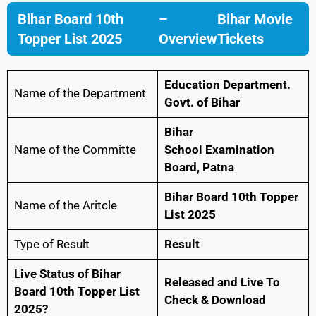
Bihar Board 10th
–
Bihar Movie
Topper List 2025
Overview
Tickets
Education Department.
Name of the Department
Govt. of Bihar
Bihar
Name of the Committe
School Examination
Board, Patna
Bihar Board 10th Topper
Name of the Aritcle
List 2025
Type of Result
Result
Live Status of Bihar
Released and Live To
Board 10th Topper List
Check & Download
2025?