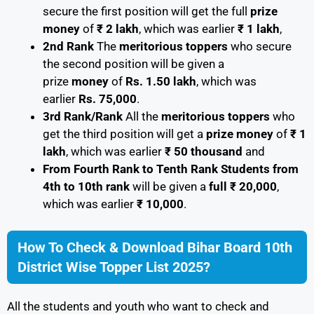
secure the first position will get the full
prize
money
of
₹ 2 lakh
, which was earlier
₹ 1 lakh
,
2nd Rank
The
meritorious toppers
who secure
the second position will be given a
prize
money
of
Rs. 1.50 lakh
, which was
earlier
Rs. 75,000
.
3rd Rank/Rank
All the
meritorious toppers
who
get the third position will get a
prize money
of
₹ 1
lakh
, which was earlier
₹ 50 thousand
and
From Fourth Rank to Tenth Rank Students from
4th to 10th rank
will be given a
full ₹ 20,000
,
which was earlier
₹ 10,000
.
How To Check & Download Bihar Board 10th
District Wise Topper List 2025?
All the students and youth who want to check and