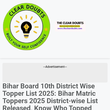
---Advertisement---
Bihar Board 10th District Wise
Topper List 2025: Bihar Matric
Toppers 2025 District-wise List
Released, Know Who Topped