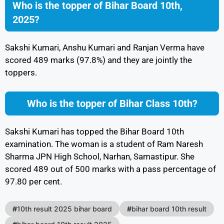
Who is the topper of Bihar Board 10th,
2025?
Sakshi Kumari, Anshu Kumari and Ranjan Verma have
scored 489 marks (97.8%) and they are jointly the
toppers.
Who is the topper of Bihar Class 10th?
Sakshi Kumari has topped the Bihar Board 10th
examination. The woman is a student of Ram Naresh
Sharma JPN High School, Narhan, Samastipur. She
scored 489 out of 500 marks with a pass percentage of
97.80 per cent.
#
10th result 2025 bihar board
#
bihar board 10th result