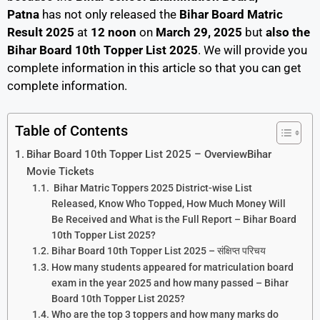
Patna
has not only released the
Bihar Board Matric
Result 2025
at
12 noon
on
March 29, 2025
but
also the
Bihar Board 10th Topper List 2025
.
We will provide you
complete information in this article so that you can get
complete information.
Table of Contents
Bihar Board 10th Topper List 2025 – OverviewBihar
Movie Tickets
Bihar Matric Toppers 2025 District-wise List
Released, Know Who Topped, How Much Money Will
Be Received and What is the Full Report – Bihar Board
10th Topper List 2025?
Bihar Board 10th Topper List 2025 – संक्षिप्त परिचय
How many students appeared for matriculation board
exam in the year 2025 and how many passed – Bihar
Board 10th Topper List 2025?
Who are the top 3 toppers and how many marks do