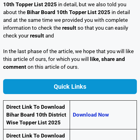
10th Topper List 2025
in detail, but we also told you
about the
Bihar Board 10th Topper List 2025
in detail
and at the same time we provided you with complete
information to check the
result
so that you can easily
check your
result
and
In the last phase of the article, we hope that you will like
this article of ours, for which you will
like, share and
comment
on this article of ours.
Quick Links
Direct Link To Download
Bihar Board 10th District
Download Now
Wise Topper List 2025
Direct Link To Download