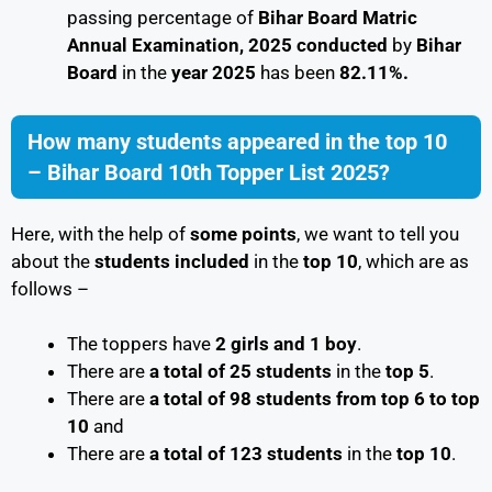
passing percentage of
Bihar Board Matric
Annual Examination, 2025 conducted
by
Bihar
Board
in the
year 2025
has been
82.11%.
How many students appeared in the top 10
– Bihar Board 10th Topper List 2025?
Here, with the help of
some points
, we want to tell you
about the
students included
in the
top 10
, which are as
follows –
The toppers have
2 girls and 1 boy
.
There are
a total of 25 students
in the
top 5
.
There are
a total of 98 students
from top 6 to top
10
and
There are
a total of 123 students
in the
top 10
.