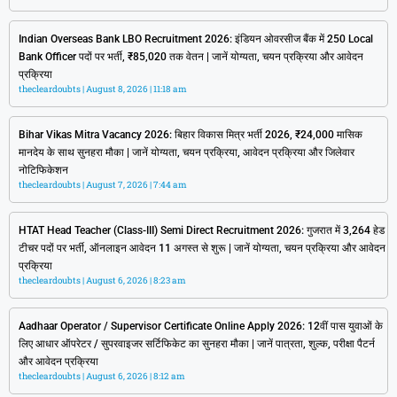
Indian Overseas Bank LBO Recruitment 2026: इंडियन ओवरसीज बैंक में 250 Local
Bank Officer पदों पर भर्ती, ₹85,020 तक वेतन | जानें योग्यता, चयन प्रक्रिया और आवेदन
प्रक्रिया
thecleardoubts
August 8, 2026
11:18 am
Bihar Vikas Mitra Vacancy 2026: बिहार विकास मित्र भर्ती 2026, ₹24,000 मासिक
मानदेय के साथ सुनहरा मौका | जानें योग्यता, चयन प्रक्रिया, आवेदन प्रक्रिया और जिलेवार
नोटिफिकेशन
thecleardoubts
August 7, 2026
7:44 am
HTAT Head Teacher (Class-III) Semi Direct Recruitment 2026: गुजरात में 3,264 हेड
टीचर पदों पर भर्ती, ऑनलाइन आवेदन 11 अगस्त से शुरू | जानें योग्यता, चयन प्रक्रिया और आवेदन
प्रक्रिया
thecleardoubts
August 6, 2026
8:23 am
Aadhaar Operator / Supervisor Certificate Online Apply 2026: 12वीं पास युवाओं के
लिए आधार ऑपरेटर / सुपरवाइजर सर्टिफिकेट का सुनहरा मौका | जानें पात्रता, शुल्क, परीक्षा पैटर्न
और आवेदन प्रक्रिया
thecleardoubts
August 6, 2026
8:12 am