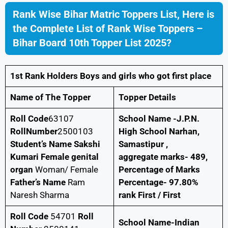
Rank Wise Bihar Matric Toppers List, Here is
the Complete List of Rank Wise Toppers –
Bihar Board 10th Topper List 2025?
1st Rank Holders Boys and girls who got first place
Name of The Topper
Topper Details
Roll Code
63107
School Name -J.P.N.
RollNumber
2500103
High School Narhan,
Student’s Name Sakshi
Samastipur ,
Kumari Female genital
aggregate marks- 489,
organ
Woman/ Female
Percentage of Marks
Father’s Name
Ram
Percentage- 97.80%
Naresh Sharma
rank First / First
Roll Code
54701
Roll
School Name-Indian