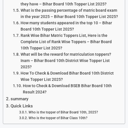
they have – Bihar Board 10th Topper List 2025?
What is the passing percentage of matric board exam
in the year 2025 – Bihar Board 10th Topper List 2025?
How many students appeared in the top 10 – Bihar
Board 10th Topper List 2025?
Rank Wise Bihar Matric Toppers List, Here is the
Complete List of Rank Wise Toppers – Bihar Board
10th Topper List 2025?
What will be the reward for matriculation toppers?
Inam – Bihar Board 10th District Wise Topper List
2025?
How To Check & Download Bihar Board 10th District
Wise Topper List 2025?
How to Check & Download BSEB Bihar Board 10th
Result 2024?
summary
Quick Links
Who is the topper of Bihar Board 10th, 2025?
Who is the topper of Bihar Class 10th?