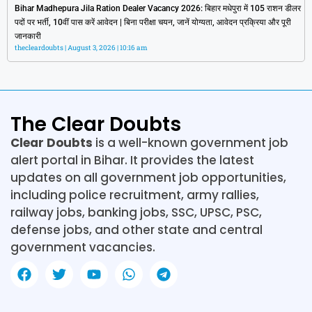
Bihar Madhepura Jila Ration Dealer Vacancy 2026: बिहार मधेपुरा में 105 राशन डीलर
पदों पर भर्ती, 10वीं पास करें आवेदन | बिना परीक्षा चयन, जानें योग्यता, आवेदन प्रक्रिया और पूरी
जानकारी
thecleardoubts
August 3, 2026
10:16 am
The Clear Doubts
Clear Doubts
is a well-known government job
alert portal in Bihar. It provides the latest
updates on all government job opportunities,
including police recruitment, army rallies,
railway jobs, banking jobs, SSC, UPSC, PSC,
defense jobs, and other state and central
government vacancies.