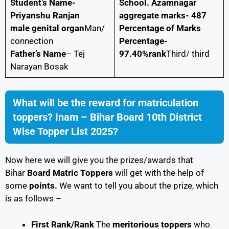
Student’s Name-
School. Azamnagar
Priyanshu Ranjan
aggregate marks- 487
male genital organ
Man/
Percentage of Marks
connection
Percentage-
Father’s Name
– Tej
97.40%rank
Third/ third
Narayan Bosak
What will be the reward for matriculation
toppers? Inam – Bihar Board 10th District
Wise Topper List 2025?
Now here we will give you the prizes/awards that
Bihar
Board Matric Toppers
will get with the help of
some
points
.
We want to tell you about the prize, which
is as follows –
First Rank/Rank
The
meritorious toppers
who