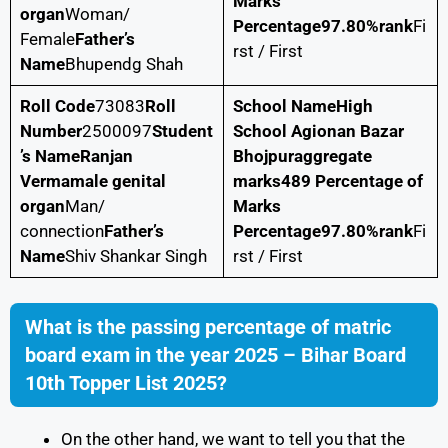
Marks
organ
Woman/
Percentage
97.80%
rank
Fi
Female
Father’s
rst / First
Name
Bhupendg Shah
Roll Code
73083
Roll
School Name
High
Number
2500097
Student
School Agionan Bazar
’s Name
Ranjan
Bhojpur
aggregate
Verma
male genital
marks
489
Percentage of
organ
Man/
Marks
connection
Father’s
Percentage
97.80%
rank
Fi
Name
Shiv Shankar Singh
rst / First
What is the passing percentage of matric
board exam in the year 2025 – Bihar Board
10th Topper List 2025?
On the other hand, we want to tell you that the