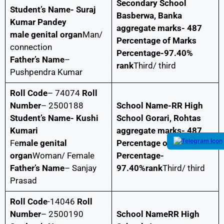
Secondary School
Student’s Name- Suraj
Basberwa, Banka
Kumar Pandey
aggregate marks- 487
male genital organ
Man/
Percentage of Marks
connection
Percentage-97.40%
Father’s Name
–
rank
Third/ third
Pushpendra Kumar
Roll Code
– 74074
Roll
Number
– 2500188
School Name-RR High
Student’s Name- Kushi
School Gorari, Rohtas
Kumari
aggregate marks- 487
Fe
male genital
Percentage of Marks
organ
Woman/ Female
Percentage-
Father’s Name
– Sanjay
97.40%rank
Third/ third
Prasad
Roll Code
-14046
Roll
Number
– 2500190
School NameRR High