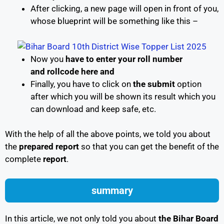
After clicking, a new page will open in front of you,
whose blueprint will be something like this –
Now you
have to enter your roll number
and rollcode here and
Finally, you have to click on
the submit
option
after which you will be shown its result which you
can download and keep safe, etc.
With the help of all the above points, we told you about
the
prepared report
so that you can get the benefit of the
complete
report
.
summary
In this article, we not only told you about
the Bihar Board