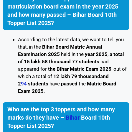
matriculation board exam in the year 2025
and how many passed – Bihar Board 10th
Topper List 2025?
According to the latest data, we want to tell you
that, in the
Bihar Board Matric Annual
Examination 2025
held in the
year 2025
,
a total
of 15 lakh 58 thousand 77 students
had
appeared for
the Bihar Matric Exam 2025
, out of
which a total of
12 lakh 79 thousandand
2
94
students
have
passed
the
Matric Board
Exam 2025
.
Who are the top 3 toppers and how many
marks do they have –
Bihar
Board 10th
Topper List 2025?