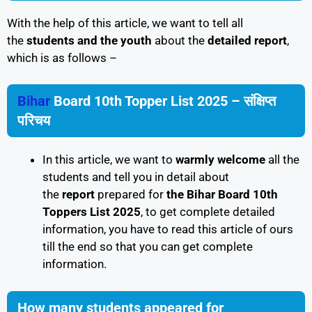
With the help of this article, we want to tell all
the
students and the youth
about the
detailed report
,
which is as follows –
Bihar
Board 10th Topper List 2025 – संक्षिप्त
परिचय
In this article, we want to
warmly welcome
all the
students and tell you in detail about
the
report
prepared for
the Bihar Board 10th
Toppers List 2025
, to get complete detailed
information, you have to read this article of ours
till the end so that you can get complete
information.
How many students appeared for