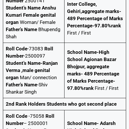
Number
2500141
Inter College,
Student’s Name Anshu
Gehiri,aggregate marks-
Kumari Female genital
489 Percentage of Marks
organ
Woman/ Female
Percentage-97.80%rank
Father’s Name
Bhupendg
First / First
Shah
Roll Code
-73083
Roll
School Name-High
Number
-2500097
School Agionan Bazar
Student’s Name-Ranjan
Bhojpur, aggregate
Verma ,male genital
marks- 489 Percentage
organ
Man/ connection
of Marks Percentage-
Father’s Name
-Shiv
97.80%rank
First / First
Shankar Singh
2nd Rank Holders Students who got second place
Roll Code
-75058
Roll
Number
– 2500001
School Name- Adarsh