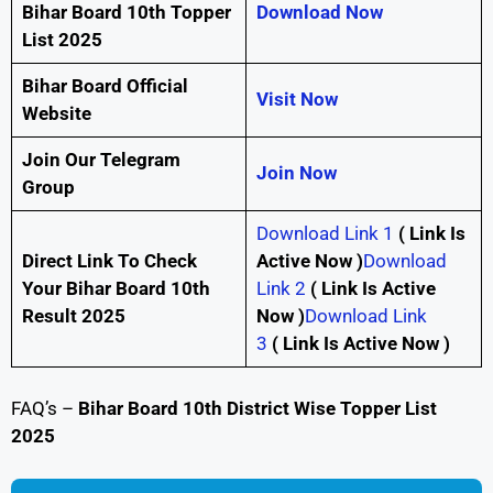
Bihar Board 10th Topper
Download Now
List 2025
Bihar Board Official
Visit Now
Website
Join Our Telegram
Join Now
Group
Download Link 1
(
Link Is
Direct Link To Check
Active Now )
Download
Your Bihar Board 10th
Link 2
(
Link Is Active
Result 2025
Now )
Download Link
3
(
Link Is Active Now )
FAQ’s –
Bihar Board 10th District Wise Topper List
2025