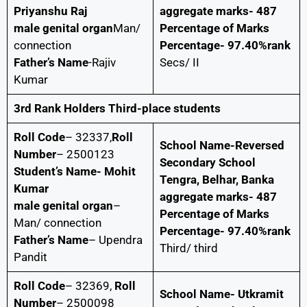
Priyanshu Raj
aggregate marks- 487
male genital organ
Man/
Percentage of Marks
connection
Percentage- 97.40%rank
Father’s Name
-Rajiv
Secs/ II
Kumar
3rd Rank Holders Third-place students
Roll Code
– 32337,
Roll
School Name-Reversed
Number
– 2500123
Secondary School
Student’s Name- Mohit
Tengra, Belhar, Banka
Kumar
aggregate marks- 487
male genital organ
–
Percentage of Marks
Man/ connection
Percentage- 97.40%rank
Father’s Name
– Upendra
Third/ third
Pandit
Roll Code
– 32369,
Roll
School Name- Utkramit
Number
– 2500098