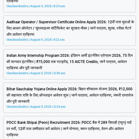
प्रक्रिया
thecleardoubts
August 6, 2026
8:23 am
Aadhaar Operator / Supervisor Certificate Online Apply 2026: 12वीं पास युवाओं के
लिए आधार ऑपरेटर / सुपरवाइजर सर्टिफिकेट का सुनहरा मौका | जानें पात्रता, शुल्क, परीक्षा पैटर्न
और आवेदन प्रक्रिया
thecleardoubts
August 6, 2026
8:12 am
Indian Army Internship Program 2026: इंडियन आर्मी इंटर्नशिप प्रोग्राम 2026, 75 दिन
की शानदार इंटर्नशिप | ₹75,000 तक स्टाइपेंड, 15 AICTE Credits, जानें पात्रता, आवेदन
प्रक्रिया और पूरी जानकारी
thecleardoubts
August 5, 2026
11:39 am
Bihar Sauchalay Yojana Online Apply 2026: बिहार शौचालय योजना 2026, ₹12,000
की सहायता राशि के लिए ऑनलाइन आवेदन शुरू | जानें पात्रता, आवेदन प्रक्रिया, जरूरी दस्तावेज
और पूरी जानकारी
thecleardoubts
August 5, 2026
11:24 am
PDCC Bank Shipai (Peon) Recruitment 2026: PDCC बैंक में 289 सिपाही (प्यून) पदों
पर भर्ती, 12वीं पास उम्मीदवार करें आवेदन | जानें योग्यता, चयन प्रक्रिया, वेतन और आवेदन
प्रक्रिया