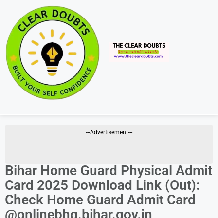
---Advertisement---
Bihar Home Guard Physical Admit
Card 2025 Download Link (Out):
Check Home Guard Admit Card
@onlinebhg.bihar.gov.in