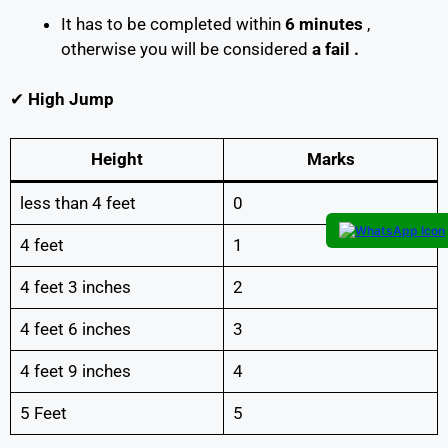
It has to be completed within
6 minutes
,
otherwise you will be considered
a fail .
✔
High Jump
Height
Marks
less than 4 feet
0
4 feet
1
4 feet 3 inches
2
4 feet 6 inches
3
4 feet 9 inches
4
5 Feet
5