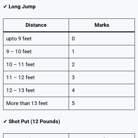
✔
Long Jump
Distance
Marks
upto 9 feet
0
9 – 10 feet
1
10 – 11 feet
2
11 – 12 feet
3
12 – 13 feet
4
More than 13 feet
5
✔
Shot Put (12 Pounds)