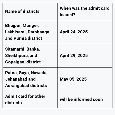
When was the admit card
Name of districts
issued?
Bhojpur, Munger,
Lakhisarai, Darbhanga
April 24, 2025
and Purnia district
Sitamarhi, Banka,
Sheikhpura, and
April 29, 2025
Gopalganj district
Patna, Gaya, Nawada,
Jehanabad and
May 05, 2025
Aurangabad districts
Admit card for other
will be informed soon
districts