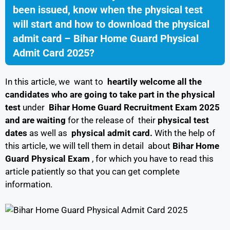
been issued, know when the physical test
will start and how to download the physical
admit card – Bihar Home Guard Physical
Admit Card 2025?
In this article, we want to
heartily welcome all the
candidates who are going to take part in
the physical
test
under
Bihar Home Guard Recruitment Exam 2025
and are
waiting
for the release of their
physical test
dates
as well as
physical admit card.
With the help of
this article, we will tell them in detail about
Bihar Home
Guard Physical Exam
, for which you have to read this
article patiently so that you can get complete
information.