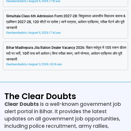
thecleardoubts
August 5, 2026
7:51 am
Simultala Class 6th Admission Form 2027-28: सिमुलतला आवासीय विद्यालय क्लास 6
एडमिशन 2027-28, 120 सीटों पर प्रवेश | जानें पात्रता, आवेदन प्रक्रिया, परीक्षा पैटर्न और पूरी
जानकारी
thecleardoubts
August 5, 2026
7:41 am
Bihar Madhepura Jila Ration Dealer Vacancy 2026: बिहार मधेपुरा में 105 राशन डीलर
पदों पर भर्ती, 10वीं पास करें आवेदन | बिना परीक्षा चयन, जानें योग्यता, आवेदन प्रक्रिया और पूरी
जानकारी
thecleardoubts
August 3, 2026
10:16 am
The Clear Doubts
Clear Doubts
is a well-known government job
alert portal in Bihar. It provides the latest
updates on all government job opportunities,
including police recruitment, army rallies,