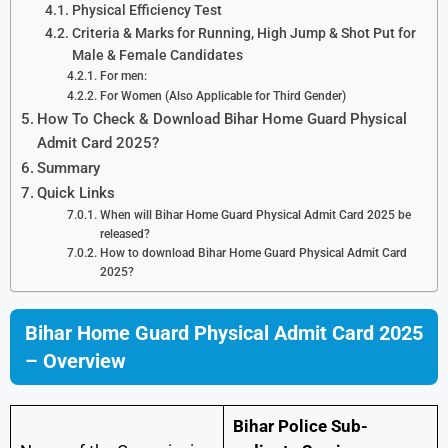
Physical Efficiency Test
Criteria & Marks for Running, High Jump & Shot Put for
Male & Female Candidates
For men:
For Women (Also Applicable for Third Gender)
How To Check & Download Bihar Home Guard Physical
Admit Card 2025?
Summary
Quick Links
When will Bihar Home Guard Physical Admit Card 2025 be
released?
How to download Bihar Home Guard Physical Admit Card
2025?
Bihar Home Guard Physical Admit Card 2025
– Overview
Bihar Police Sub-