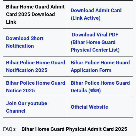
Bihar Home Guard Admit
Download Admit Card
Card 2025 Download
(Link Active)
Link
Download Viral PDF
Download Short
(Bihar Home Guard
Notification
Physical Center List)
Bihar Police Home Guard
Bihar Police Home Guard
Notification 2025
Application Form
Bihar Police Home Guard
Bihar Police Home Guard
Notice 2025
Details (बांका)
Join Our youtube
Official Website
Channel
FAQ’s –
Bihar Home Guard Physical Admit Card 2025