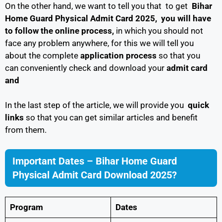
On the other hand, we want to tell you that to get
Bihar
Home Guard Physical Admit Card 2025, you will have
to follow
the online process,
in which you should not
face any problem anywhere, for this we will tell you
about the complete
application process
so that you
can conveniently check and download your
admit card
and
In the last step of the article, we will provide you
quick
links
so that you can get similar articles and benefit
from them.
Important Dates – Bihar Home Guard
Physical Admit Card Download 2025?
Program
Dates