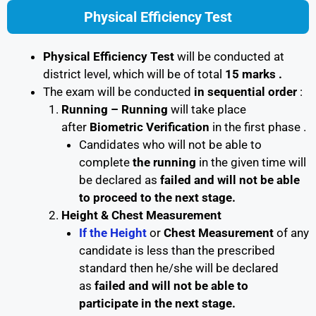
Physical Efficiency Test
Physical Efficiency Test
will be conducted at
district level, which will be of total
15 marks .
The exam will be conducted
in sequential order
:
Running –
Running
will take place
after
Biometric Verification
in the first phase .
Candidates who will not be able to
complete
the running
in the given time will
be declared as
failed and will not be able
to proceed to the next stage.
Height & Chest Measurement
If the Height
or
Chest Measurement
of any
candidate is less than the prescribed
standard then he/she will be declared
as
failed and will not be able to
participate in the next stage.