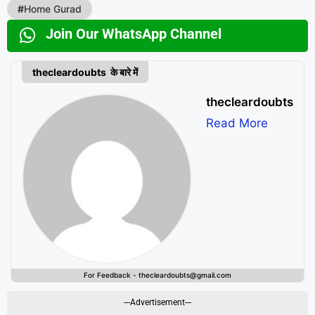
#
Home Gurad
Join Our WhatsApp Channel
thecleardoubts के बारे में
thecleardoubts
Read More
For Feedback - thecleardoubts@gmail.com
---Advertisement---