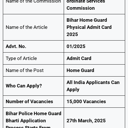
Name of the Commission
ordinate Services
Commission
Bihar Home Guard
Name of the Article
Physical Admit Card
2025
Advt. No.
01/2025
Type of Article
Admit Card
Name of the Post
Home Guard
All India Applicants Can
Who Can Apply?
Apply
Number of Vacancies
15,000 Vacancies
Bihar Police Home Guard
Bharti Application
27th March, 2025
Process Starts From