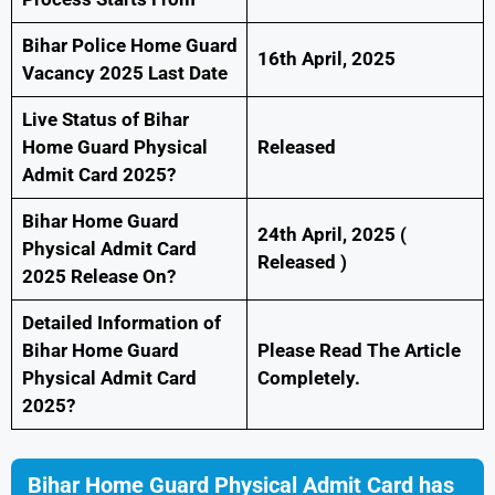
Bihar Police Home Guard
16th April, 2025
Vacancy 2025 Last Date
Live Status of Bihar
Home Guard Physical
Released
Admit Card 2025?
Bihar Home Guard
24th April, 2025 (
Physical Admit Card
Released )
2025 Release On?
Detailed Information of
Bihar Home Guard
Please Read The Article
Physical Admit Card
Completely.
2025?
Bihar Home Guard Physical Admit Card has