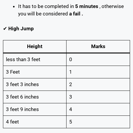
It has to be completed in
5 minutes
, otherwise
you will be considered
a fail .
✔
High Jump
Height
Marks
less than 3 feet
0
3 Feet
1
3 feet 3 inches
2
3 feet 6 inches
3
3 feet 9 inches
4
4 feet
5