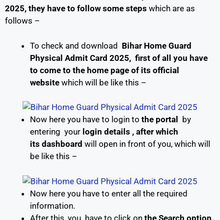
2025, they have to follow some
steps
which are as
follows –
To check and download
Bihar Home Guard
Physical Admit Card 2025, first of all you have
to come to the home page of its
official
website
which will be like this –
Now here you have to login to
the portal
by
entering your
login details , after which
its
dashboard
will open in front of you, which will
be like this –
Now here you have to enter all the required
information.
After this, you have to click on
the Search option.