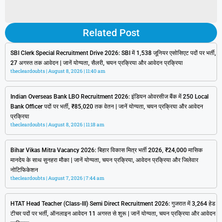
Related Post
SBI Clerk Special Recruitment Drive 2026: SBI में 1,538 जूनियर एसोसिएट पदों पर भर्ती,
27 अगस्त तक आवेदन | जानें योग्यता, सैलरी, चयन प्रक्रिया और आवेदन प्रक्रिया
thecleardoubts
August 8, 2026
11:40 am
Indian Overseas Bank LBO Recruitment 2026: इंडियन ओवरसीज बैंक में 250 Local
Bank Officer पदों पर भर्ती, ₹85,020 तक वेतन | जानें योग्यता, चयन प्रक्रिया और आवेदन
प्रक्रिया
thecleardoubts
August 8, 2026
11:18 am
Bihar Vikas Mitra Vacancy 2026: बिहार विकास मित्र भर्ती 2026, ₹24,000 मासिक
मानदेय के साथ सुनहरा मौका | जानें योग्यता, चयन प्रक्रिया, आवेदन प्रक्रिया और जिलेवार
नोटिफिकेशन
thecleardoubts
August 7, 2026
7:44 am
HTAT Head Teacher (Class-III) Semi Direct Recruitment 2026: गुजरात में 3,264 हेड
टीचर पदों पर भर्ती, ऑनलाइन आवेदन 11 अगस्त से शुरू | जानें योग्यता, चयन प्रक्रिया और आवेदन