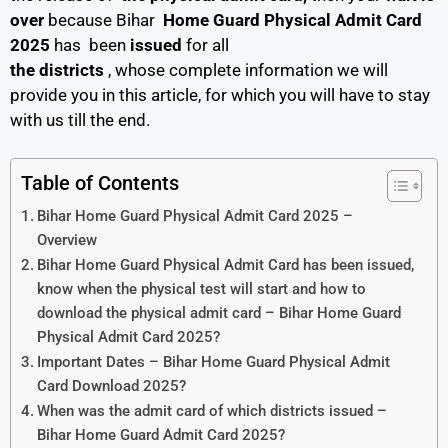
over
because Bihar
Home Guard Physical Admit Card
2025
has been
issued
for all
the districts
, whose complete information we will
provide you in this article, for which you will have to stay
with us till the end.
Table of Contents
Bihar Home Guard Physical Admit Card 2025 –
Overview
Bihar Home Guard Physical Admit Card has been issued,
know when the physical test will start and how to
download the physical admit card – Bihar Home Guard
Physical Admit Card 2025?
Important Dates – Bihar Home Guard Physical Admit
Card Download 2025?
When was the admit card of which districts issued –
Bihar Home Guard Admit Card 2025?