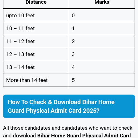
Distance
Marks
upto 10 feet
0
10 – 11 feet
1
11 – 12 feet
2
12 – 13 feet
3
13 – 14 feet
4
More than 14 feet
5
How To Check & Download Bihar Home
Guard Physical Admit Card 2025?
All those candidates and candidates who want to check
and download
Bihar Home Guard Physical Admit Card