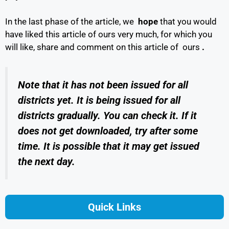
In the last phase of the article, we
hope
that you would
have liked this article of ours very much, for which you
will like, share and comment on this article of ours
.
Note that it has not been issued for all
districts yet. It is being issued for all
districts gradually. You can check it. If it
does not get downloaded, try after some
time. It is possible that it may get issued
the next day.
Quick Links