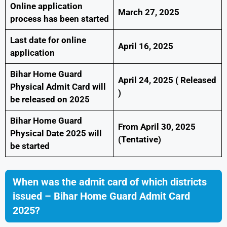
Online application
March 27, 2025
process has been started
Last date for online
April 16, 2025
application
Bihar Home Guard
April 24, 2025 ( Released
Physical Admit Card will
)
be released on 2025
Bihar Home Guard
From April 30, 2025
Physical Date 2025 will
(Tentative)
be started
When was the admit card of which districts
issued – Bihar Home Guard Admit Card
2025?