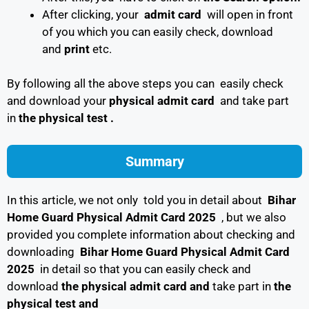
After clicking, your
admit card
will open in front
of you which you can easily check, download
and
print
etc.
By following all the above steps you can easily check
and download your
physical admit card
and take part
in
the physical test .
Summary
In this article, we not only told you in detail about
Bihar
Home Guard Physical Admit Card 2025
, but we also
provided you complete information about checking and
downloading
Bihar Home Guard Physical Admit Card
2025
in detail so that you can easily check and
download
the physical admit card and
take part in
the
physical test and