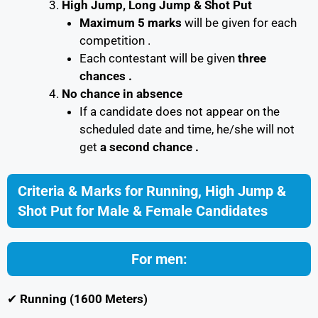
High Jump, Long Jump & Shot Put
Maximum 5 marks
will be given for each
competition .
Each contestant will be given
three
chances .
No chance in absence
If a candidate does not appear on the
scheduled date and time, he/she will not
get
a second chance .
Criteria & Marks for Running, High Jump &
Shot Put for Male & Female Candidates
For men:
✔
Running (1600 Meters)