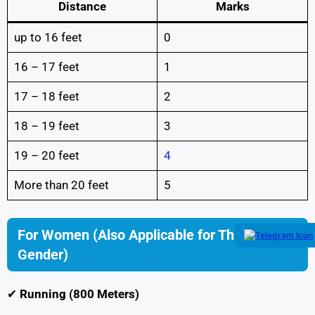
Distance
Marks
up to 16 feet
0
16 – 17 feet
1
17 – 18 feet
2
18 – 19 feet
3
19 – 20 feet
4
More than 20 feet
5
For Women (Also Applicable for Third
Gender)
✔
Running (800 Meters)