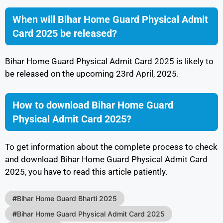
When will Bihar Home Guard Physical Admit
Card 2025 be released?
Bihar Home Guard Physical Admit Card 2025 is likely to
be released on the upcoming 23rd April, 2025.
How to download Bihar Home Guard
Physical Admit Card 2025?
To get information about the complete process to check
and download Bihar Home Guard Physical Admit Card
2025, you have to read this article patiently.
#
Bihar Home Guard Bharti 2025
#
Bihar Home Guard Physical Admit Card 2025