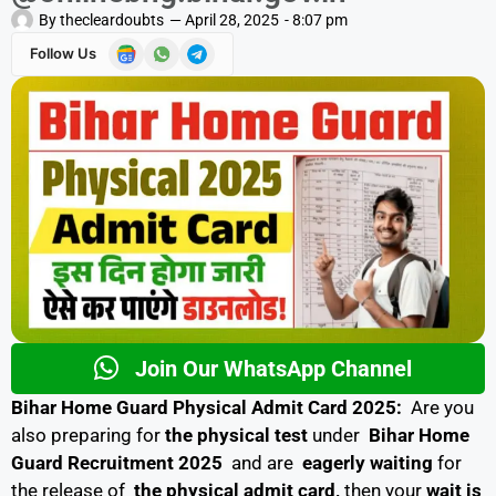
By
thecleardoubts
—
April 28, 2025
-
8:07 pm
Follow Us
Join Our WhatsApp Channel
Bihar Home Guard Physical Admit Card 2025:
Are you
also preparing for
the physical test
under
Bihar Home
Guard Recruitment 2025
and are
eagerly waiting
for
the release of
the physical admit card,
then your
wait is