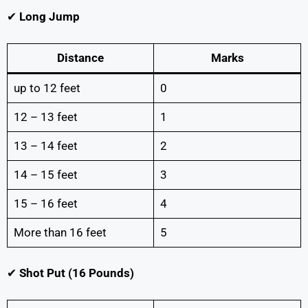
✔
Long Jump
Distance
Marks
up to 12 feet
0
12 – 13 feet
1
13 – 14 feet
2
14 – 15 feet
3
15 – 16 feet
4
More than 16 feet
5
✔
Shot Put (16 Pounds)