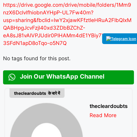
https://drive.google.com/drive/mobile/folders/1Mm9
nzX6DclvlfhiobnAYHpP-UL7Fw40m?
usp=sharing&fbclid=IwY2xjawKFfztleHRuA2FlbQIxM
QABHpgJcvFzjl40xd3ZDbBZChZ-
eA8sJ81vAIVPJUdir0PlHAMm4dE1YBiy7YBo_aem_4l
3SFdN1apD8oTqo-o5N7Q
No tags found for this post.
Join Our WhatsApp Channel
thecleardoubts के बारे में
thecleardoubts
Read More