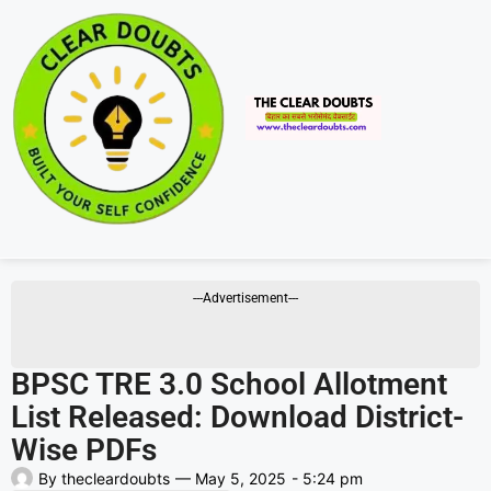
---Advertisement---
BPSC TRE 3.0 School Allotment
List Released: Download District-
Wise PDFs
By
thecleardoubts
—
May 5, 2025
-
5:24 pm