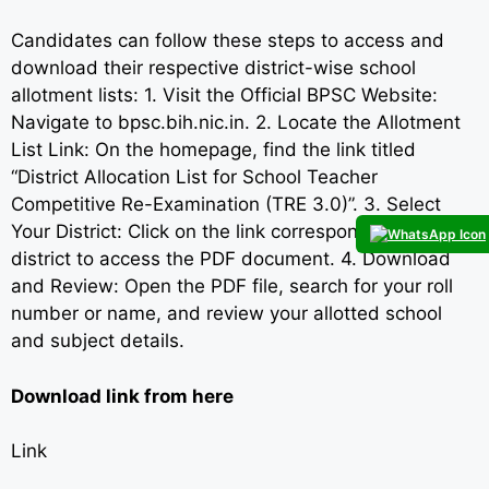
Candidates can follow these steps to access and
download their respective district-wise school
allotment lists: 1. Visit the Official BPSC Website:
Navigate to bpsc.bih.nic.in. 2. Locate the Allotment
List Link: On the homepage, find the link titled
“District Allocation List for School Teacher
Competitive Re-Examination (TRE 3.0)”. 3. Select
Your District: Click on the link corresponding to your
district to access the PDF document. 4. Download
and Review: Open the PDF file, search for your roll
number or name, and review your allotted school
and subject details.
Download link from here
Link