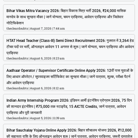
Bihar Vikas Mitra Vacancy 2026: बिहार विकास मित्र भर्ती 2026, ₹24,000 मासिक
मानदेय के साथ सुनहरा मौका | जानें योग्यता, चयन प्रक्रिया, आवेदन प्रक्रिया और जिलेवार
नोटिफिकेशन
thecleardoubts
August 7, 2026
7:44 am
HTAT Head Teacher (Class-III) Semi Direct Recruitment 2026: गुजरात में 3,264 हेड
टीचर पदों पर भर्ती, ऑनलाइन आवेदन 11 अगस्त से शुरू | जानें योग्यता, चयन प्रक्रिया और आवेदन
प्रक्रिया
thecleardoubts
August 6, 2026
8:23 am
Aadhaar Operator / Supervisor Certificate Online Apply 2026: 12वीं पास युवाओं के
लिए आधार ऑपरेटर / सुपरवाइजर सर्टिफिकेट का सुनहरा मौका | जानें पात्रता, शुल्क, परीक्षा पैटर्न
और आवेदन प्रक्रिया
thecleardoubts
August 6, 2026
8:12 am
Indian Army Internship Program 2026: इंडियन आर्मी इंटर्नशिप प्रोग्राम 2026, 75 दिन
की शानदार इंटर्नशिप | ₹75,000 तक स्टाइपेंड, 15 AICTE Credits, जानें पात्रता, आवेदन
प्रक्रिया और पूरी जानकारी
thecleardoubts
August 5, 2026
11:39 am
Bihar Sauchalay Yojana Online Apply 2026: बिहार शौचालय योजना 2026, ₹12,000
की सहायता राशि के लिए ऑनलाइन आवेदन शुरू | जानें पात्रता, आवेदन प्रक्रिया, जरूरी दस्तावेज