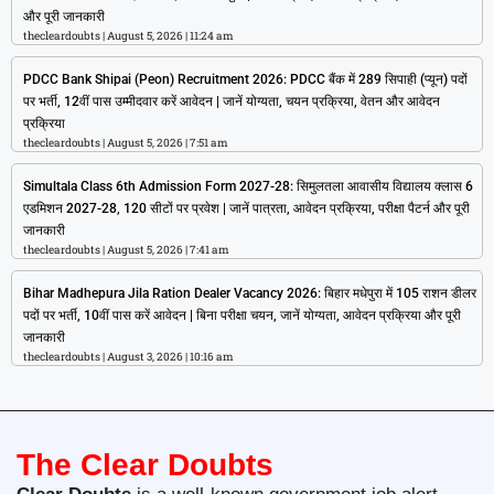
और पूरी जानकारी
thecleardoubts
August 5, 2026
11:24 am
PDCC Bank Shipai (Peon) Recruitment 2026: PDCC बैंक में 289 सिपाही (प्यून) पदों
पर भर्ती, 12वीं पास उम्मीदवार करें आवेदन | जानें योग्यता, चयन प्रक्रिया, वेतन और आवेदन
प्रक्रिया
thecleardoubts
August 5, 2026
7:51 am
Simultala Class 6th Admission Form 2027-28: सिमुलतला आवासीय विद्यालय क्लास 6
एडमिशन 2027-28, 120 सीटों पर प्रवेश | जानें पात्रता, आवेदन प्रक्रिया, परीक्षा पैटर्न और पूरी
जानकारी
thecleardoubts
August 5, 2026
7:41 am
Bihar Madhepura Jila Ration Dealer Vacancy 2026: बिहार मधेपुरा में 105 राशन डीलर
पदों पर भर्ती, 10वीं पास करें आवेदन | बिना परीक्षा चयन, जानें योग्यता, आवेदन प्रक्रिया और पूरी
जानकारी
thecleardoubts
August 3, 2026
10:16 am
The Clear Doubts