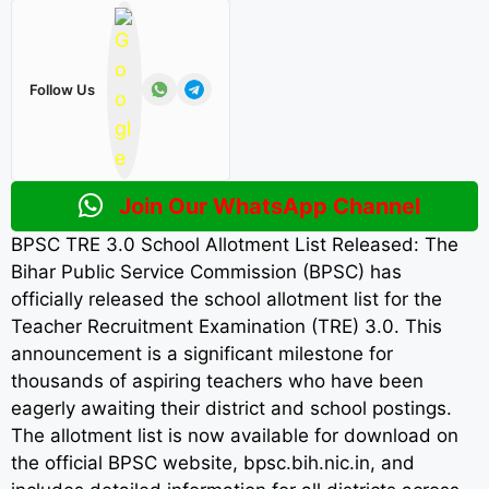
Follow Us
Join Our WhatsApp Channel
BPSC TRE 3.0 School Allotment List Released: The
Bihar Public Service Commission (BPSC) has
officially released the school allotment list for the
Teacher Recruitment Examination (TRE) 3.0. This
announcement is a significant milestone for
thousands of aspiring teachers who have been
eagerly awaiting their district and school postings.
The allotment list is now available for download on
the official BPSC website, bpsc.bih.nic.in, and