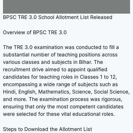
BPSC TRE 3.0 School Allotment List Released
Overview of BPSC TRE 3.0
The TRE 3.0 examination was conducted to fill a
substantial number of teaching positions across
various classes and subjects in Bihar. The
recruitment drive aimed to appoint qualified
candidates for teaching roles in Classes 1 to 12,
encompassing a wide range of subjects such as
Hindi, English, Mathematics, Science, Social Science,
and more. The examination process was rigorous,
ensuring that only the most competent candidates
were selected for these vital educational roles.
Steps to Download the Allotment List