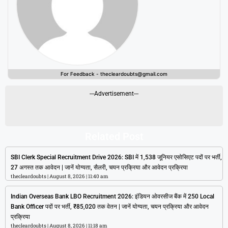
For Feedback - thecleardoubts@gmail.com
---Advertisement---
Related Post
SBI Clerk Special Recruitment Drive 2026: SBI में 1,538 जूनियर एसोसिएट पदों पर भर्ती,
27 अगस्त तक आवेदन | जानें योग्यता, सैलरी, चयन प्रक्रिया और आवेदन प्रक्रिया
thecleardoubts
August 8, 2026
11:40 am
Indian Overseas Bank LBO Recruitment 2026: इंडियन ओवरसीज बैंक में 250 Local
Bank Officer पदों पर भर्ती, ₹85,020 तक वेतन | जानें योग्यता, चयन प्रक्रिया और आवेदन
प्रक्रिया
thecleardoubts
August 8, 2026
11:18 am