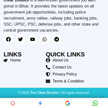
Clear Doubts
is a well-known government job alert
portal in Bihar. It provides the latest updates on all
government job opportunities, including police
recruitment, army rallies, railway jobs, banking jobs,
SSC, UPSC, PSC, defense jobs, and other state and
central government vacancies.
LINKS
QUICK LINKS
Home
About Us
Contact Us
Privacy Policy
Terms & Condition
© 2026
The Clear Doubts
| All rights reserved