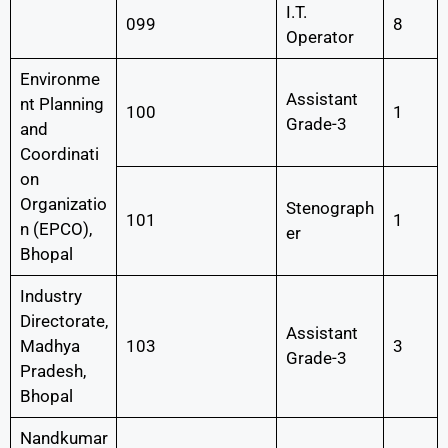
I.T.
099
8
Operator
Environme
Assistant
nt Planning
100
1
Grade-3
and
Coordinati
on
Organizatio
Stenograph
101
1
n (EPCO),
er
Bhopal
Industry
Directorate,
Assistant
Madhya
103
3
Grade-3
Pradesh,
Bhopal
Nandkumar