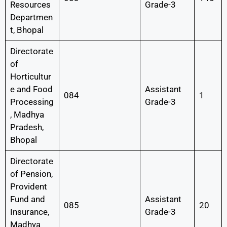
Resources
Grade-3
Departmen
t, Bhopal
Directorate
of
Horticultur
e and Food
Assistant
084
1
Processing
Grade-3
, Madhya
Pradesh,
Bhopal
Directorate
of Pension,
Provident
Fund and
Assistant
085
20
Insurance,
Grade-3
Madhya