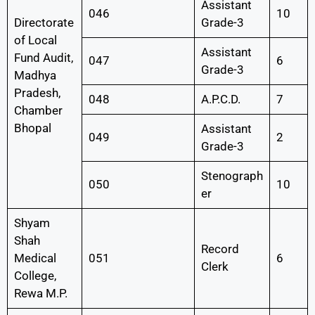
Assistant
046
10
Directorate
Grade-3
of Local
Assistant
Fund Audit,
047
6
Grade-3
Madhya
Pradesh,
048
A.P.C.D.
7
Chamber
Bhopal
Assistant
049
2
Grade-3
Stenograph
050
10
er
Shyam
Shah
Record
Medical
051
6
Clerk
College,
Rewa M.P.