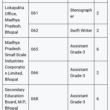
Lokayukta
Stenograph
061
2
Office,
er
Madhya
Pradesh,
062
Swift Writer
2
Bhopal
Madhya
Assistant
Pradesh
065
6
Grade-3
Small Scale
Industries
Corporatio
Assistant
066
2
n Limited,
Grade-3
Bhopal
Secondary
Education
Assistant
068
6
Board, M.P.,
Grade-3
Bhopal