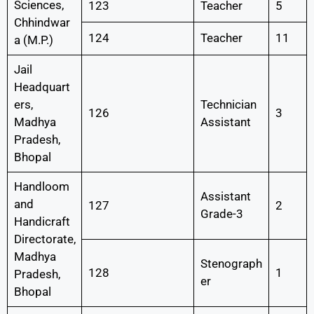
Sciences,
123
Teacher
5
Chhindwar
124
Teacher
11
a (M.P.)
Jail
Headquart
ers,
Technician
126
3
Madhya
Assistant
Pradesh,
Bhopal
Handloom
Assistant
and
127
2
Grade-3
Handicraft
Directorate,
Madhya
Stenograph
128
1
Pradesh,
er
Bhopal