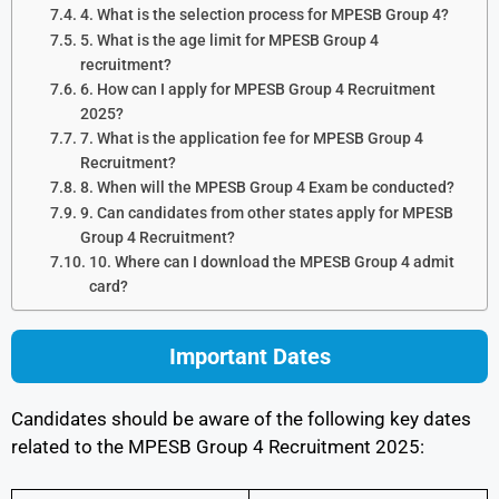
4. What is the selection process for MPESB Group 4?
5. What is the age limit for MPESB Group 4
recruitment?
6. How can I apply for MPESB Group 4 Recruitment
2025?
7. What is the application fee for MPESB Group 4
Recruitment?
8. When will the MPESB Group 4 Exam be conducted?
9. Can candidates from other states apply for MPESB
Group 4 Recruitment?
10. Where can I download the MPESB Group 4 admit
card?
Important Dates
Candidates should be aware of the following key dates
related to the MPESB Group 4 Recruitment 2025: