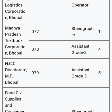
Logistics
Operator
Corporatio
n, Bhopal
Madhya
Stenograph
077
1
Pradesh
er
Textbook
Assistant
Corporatio
078
4
Grade-3
n, Bhopal
N.C.C.
Directorate,
Assistant
079
5
M.P.,
Grade-3
Bhopal
Food Civil
Supplies
and
Consumer
Stenograph