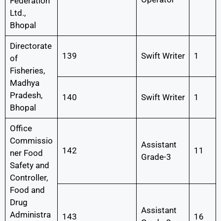
Federation
Ltd.,
Bhopal
Directorate
139
Swift Writer
1
of
Fisheries,
Madhya
Pradesh,
140
Swift Writer
1
Bhopal
Office
Commissio
Assistant
142
11
ner Food
Grade-3
Safety and
Controller,
Food and
Drug
Assistant
Administra
143
16