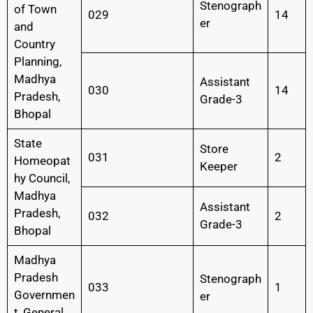
Stenograph
of Town
029
14
er
and
Country
Planning,
Madhya
Assistant
030
14
Pradesh,
Grade-3
Bhopal
State
Store
031
2
Homeopat
Keeper
hy Council,
Madhya
Assistant
Pradesh,
032
2
Grade-3
Bhopal
Madhya
Pradesh
Stenograph
033
1
Governmen
er
t, General