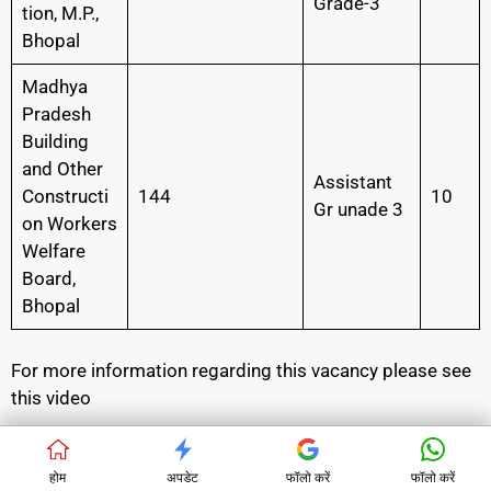
Grade-3
tion, M.P.,
Bhopal
Madhya
Pradesh
Building
and Other
Assistant
Constructi
144
10
Gr unade 3
on Workers
Welfare
Board,
Bhopal
For more information regarding this vacancy please see
this video
होम
अपडेट
फॉलो करें
फॉलो करें