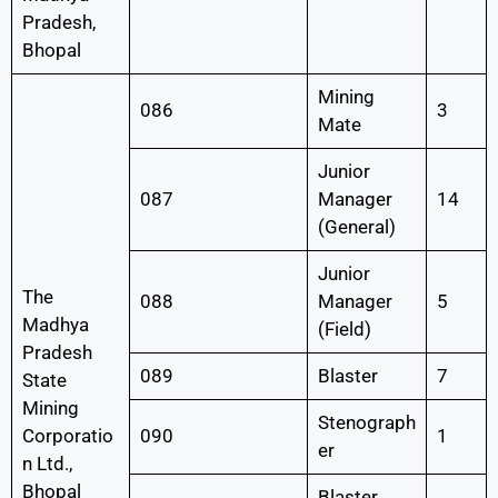
Pradesh,
Bhopal
Mining
086
3
Mate
Junior
087
Manager
14
(General)
Junior
The
088
Manager
5
Madhya
(Field)
Pradesh
089
Blaster
7
State
Mining
Stenograph
Corporatio
090
1
er
n Ltd.,
Bhopal
Blaster