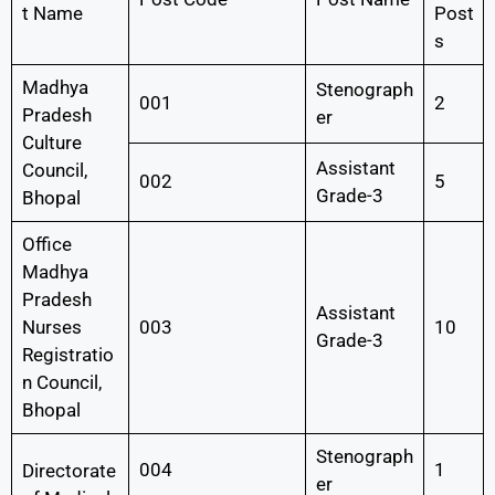
t Name
Post
s
Madhya
Stenograph
001
2
Pradesh
er
Culture
Assistant
Council,
002
5
Grade-3
Bhopal
Office
Madhya
Pradesh
Assistant
Nurses
003
10
Grade-3
Registratio
n Council,
Bhopal
Stenograph
004
1
Directorate
er