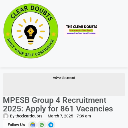
---Advertisement---
MPESB Group 4 Recruitment
2025: Apply for 861 Vacancies
By
thecleardoubts
—
March 7, 2025
-
7:39 am
Follow Us