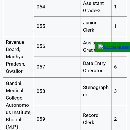
Assistant
054
1
Grade-3
Junior
055
1
Clerk
Revenue
Assistant
056
2
Board,
Grade-3
Madhya
Data Entry
Pradesh,
057
6
Operator
Gwalior
Gandhi
Stenograph
Medical
058
3
er
College,
Autonomo
us Institute,
Record
059
2
Bhopal
Clerk
(M.P.)