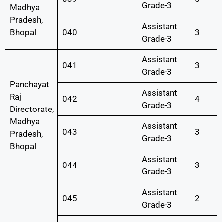
Grade-3
Madhya
Pradesh,
Assistant
Bhopal
040
3
Grade-3
Assistant
041
3
Grade-3
Panchayat
Assistant
Raj
042
4
Grade-3
Directorate,
Madhya
Assistant
043
3
Pradesh,
Grade-3
Bhopal
Assistant
044
3
Grade-3
Assistant
045
2
Grade-3