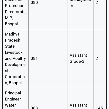
080
2
Protection
er
Directorate,
M.P.,
Bhopal
Madhya
Pradesh
State
Livestock
Assistant
and Poultry
081
2
Grade-3
Developme
nt
Corporatio
n, Bhopal
Principal
Engineer,
Water
Assistant
083
145