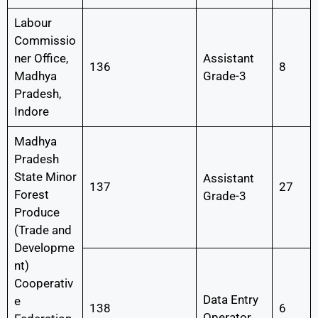
Labour
Commissio
ner Office,
Assistant
136
8
Madhya
Grade-3
Pradesh,
Indore
Madhya
Pradesh
State Minor
Assistant
137
27
Forest
Grade-3
Produce
(Trade and
Developme
nt)
Cooperativ
Data Entry
e
138
6
Operator