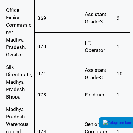
Office
Assistant
Excise
069
2
Grade-3
Commissio
ner,
Madhya
I.T.
070
1
Pradesh,
Operator
Gwalior
Silk
Assistant
071
10
Directorate,
Grade-3
Madhya
Pradesh,
073
Fieldmen
1
Bhopal
Madhya
Pradesh
Warehousi
Senior
ng and
074
Computer
1