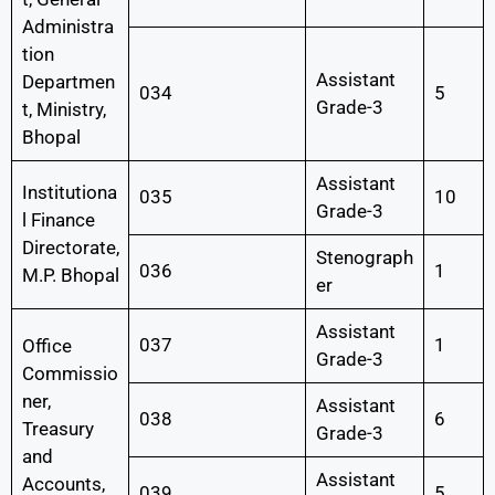
Administra
tion
Assistant
Departmen
034
5
Grade-3
t, Ministry,
Bhopal
Assistant
Institutiona
035
10
Grade-3
l Finance
Directorate,
Stenograph
036
1
M.P. Bhopal
er
Assistant
037
1
Office
Grade-3
Commissio
ner,
Assistant
038
6
Treasury
Grade-3
and
Assistant
Accounts,
039
5