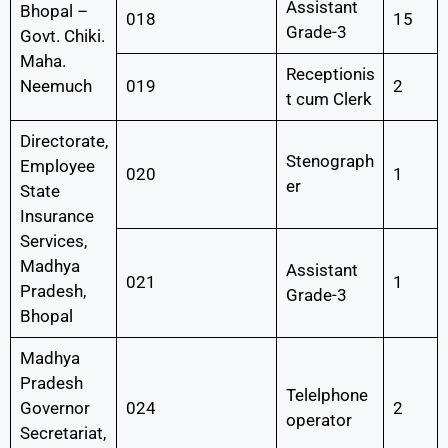
Assistant
Bhopal –
018
15
Grade-3
Govt. Chiki.
Maha.
Receptionis
Neemuch
019
2
t cum Clerk
Directorate,
Stenograph
Employee
020
1
er
State
Insurance
Services,
Madhya
Assistant
021
1
Pradesh,
Grade-3
Bhopal
Madhya
Pradesh
Telelphone
Governor
024
2
operator
Secretariat,