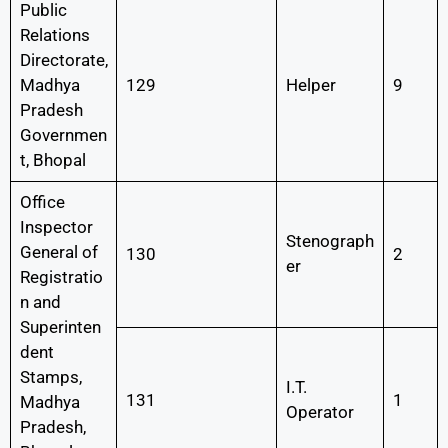
Public
Relations
Directorate,
Madhya
129
Helper
9
Pradesh
Governmen
t, Bhopal
Office
Inspector
Stenograph
General of
130
2
er
Registratio
n and
Superinten
dent
Stamps,
I.T.
131
1
Madhya
Operator
Pradesh,