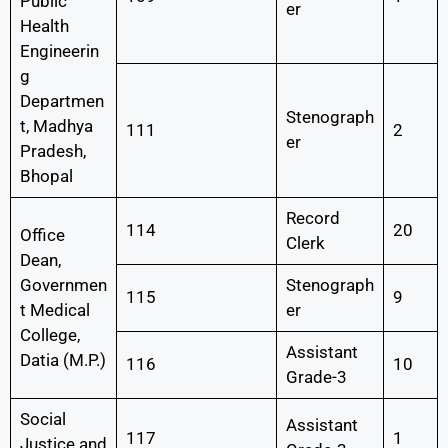
Public
er
Health
Engineerin
g
Departmen
Stenograph
t, Madhya
111
2
er
Pradesh,
Bhopal
Record
114
20
Office
Clerk
Dean,
Governmen
Stenograph
115
9
t Medical
er
College,
Assistant
Datia (M.P.)
116
10
Grade-3
Social
Assistant
117
1
Justice and