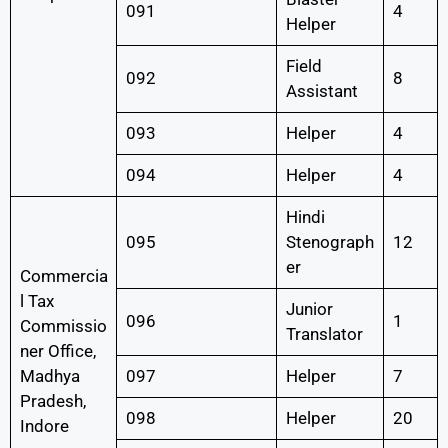
091
4
Helper
Field
092
8
Assistant
093
Helper
4
094
Helper
4
Hindi
095
Stenograph
12
er
Commercia
l Tax
Junior
096
1
Commissio
Translator
ner Office,
Madhya
097
Helper
7
Pradesh,
098
Helper
20
Indore