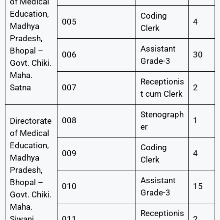
of Medical
Education,
Coding
005
4
Madhya
Clerk
Pradesh,
Assistant
Bhopal –
006
30
Grade-3
Govt. Chiki.
Maha.
Receptionis
Satna
007
2
t cum Clerk
Stenograph
008
1
Directorate
er
of Medical
Education,
Coding
009
4
Madhya
Clerk
Pradesh,
Assistant
Bhopal –
010
15
Grade-3
Govt. Chiki.
Maha.
Receptionis
Siwani
011
2