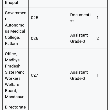
Bhopal
Governmen
Documentli
025
1
t
st
Autonomo
us Medical
Assistant
College,
026
2
Grade-3
Ratlam
Office,
Madhya
Pradesh
Slate Pencil
Assistant
027
1
Workers
Grade-3
Welfare
Board,
Mandsaur
Directorate