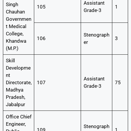
Assistant
Singh
105
1
Grade-3
Chauhan
Governmen
t Medical
College,
Stenograph
106
3
Khandwa
er
(M.P.)
Skill
Developme
nt
Assistant
Directorate,
107
75
Grade-3
Madhya
Pradesh,
Jabalpur
Office Chief
Engineer,
Stenograph
109
1