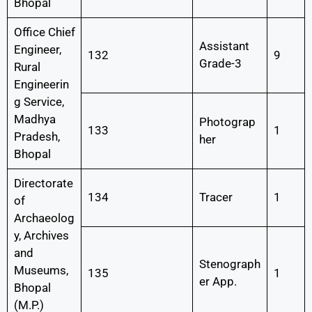
Bhopal
Office Chief
Assistant
Engineer,
132
9
Grade-3
Rural
Engineerin
g Service,
Madhya
Photograp
133
1
Pradesh,
her
Bhopal
Directorate
134
Tracer
1
of
Archaeolog
y, Archives
and
Stenograph
Museums,
135
1
er App.
Bhopal
(M.P.)