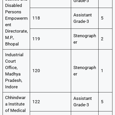
Grade-3
Disabled
Persons
Assistant
118
5
Empowerm
Grade-3
ent
Directorate,
Stenograph
M.P.,
119
2
er
Bhopal
Industrial
Court
Office,
Stenograph
120
1
Madhya
er
Pradesh,
Indore
Chhindwar
Assistant
122
5
a Institute
Grade-3
of Medical