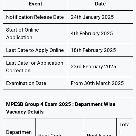
Event
Date
Notification Release Date
24th January 2025
Start of Online
4th February 2025
Application
Last Date to Apply Online
18th February 2025
Last Date for Application
23rd February 2025
Correction
Examination Date
From 30th March 2025
MPESB Group 4 Exam 2025 : Department Wise
Vacancy Details
Tota
Departmen
l
Post Code
Post Name