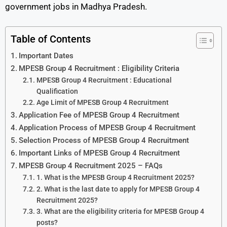
government jobs in Madhya Pradesh.
Table of Contents
Important Dates
MPESB Group 4 Recruitment : Eligibility Criteria
MPESB Group 4 Recruitment : Educational
Qualification
Age Limit of MPESB Group 4 Recruitment
Application Fee of MPESB Group 4 Recruitment
Application Process of MPESB Group 4 Recruitment
Selection Process of MPESB Group 4 Recruitment
Important Links of MPESB Group 4 Recruitment
MPESB Group 4 Recruitment 2025 – FAQs
1. What is the MPESB Group 4 Recruitment 2025?
2. What is the last date to apply for MPESB Group 4
Recruitment 2025?
3. What are the eligibility criteria for MPESB Group 4
posts?