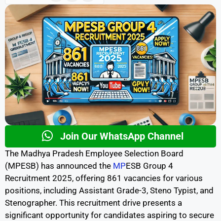
Join Our WhatsApp Channel
The Madhya Pradesh Employee Selection Board
(MPESB) has announced the
MP
ESB Group 4
Recruitment 2025, offering 861 vacancies for various
positions, including Assistant Grade-3, Steno Typist, and
Stenographer. This recruitment drive presents a
significant opportunity for candidates aspiring to secure