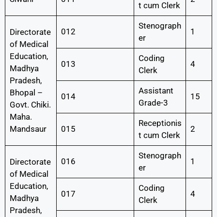
t cum Clerk
Stenograph
012
1
Directorate
er
of Medical
Education,
Coding
013
4
Madhya
Clerk
Pradesh,
Assistant
Bhopal –
014
15
Grade-3
Govt. Chiki.
Maha.
Receptionis
Mandsaur
015
2
t cum Clerk
Stenograph
016
1
Directorate
er
of Medical
Education,
Coding
017
4
Madhya
Clerk
Pradesh,