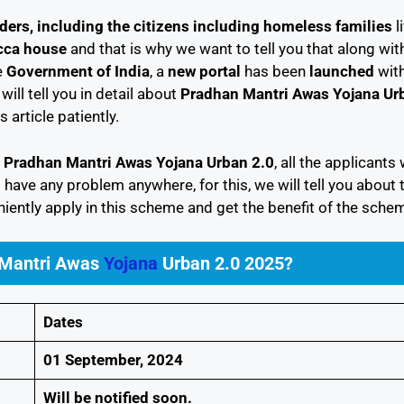
ders, including the citizens including homeless families
l
ca house
and that is why we want to tell you that along wit
e
Government of India
, a
new portal
has been
launched
with
ill tell you in detail about
Pradhan Mantri Awas Yojana Ur
s article patiently.
n
Pradhan Mantri Awas Yojana Urban 2.0
, all the applicants 
 have any problem anywhere, for this, we will tell you about 
iently apply in this scheme and get the benefit of the schem
 Mantri Awas
Yojana
Urban 2.0 2025?
Dates
01 September, 2024
Will be notified soon.