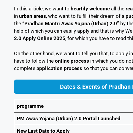
In this article, we want to
heartily welcome
all the
rea
in
urban areas
, who want to fulfill their dream of a
puc
the
“Pradhan Mantri Awas Yojana (Urban) 2.0”
by th
help of which you can easily apply and that is why We w
2.0 Apply Online 2025
, for which you have to read thi
On the other hand, we want to tell you that, to apply i
have to follow the
online process
in which you do not
complete
application process
so that you can conven
Dates & Events of Pradhan
programme
PM Awas Yojana (Urban) 2.0 Portal Launched
New Last Date to Apply