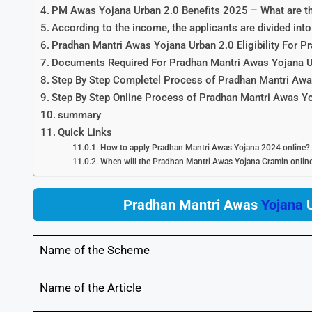
PM Awas Yojana Urban 2.0 Benefits 2025 – What are the
According to the income, the applicants are divided i
Pradhan Mantri Awas Yojana Urban 2.0 Eligibility For 
Documents Required For Pradhan Mantri Awas Yojana U
Step By Step Completel Process of Pradhan Mantri Awa
Step By Step Online Process of Pradhan Mantri Awas Y
summary
Quick Links
How to apply Pradhan Mantri Awas Yojana 2024 online?
When will the Pradhan Mantri Awas Yojana Gramin online 
Pradhan Mantri Awas
Yojana
U
Name of the Scheme
Name of the Article