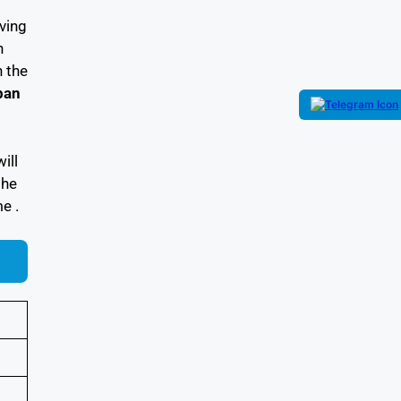
iving
h
 the
ban
will
the
e .