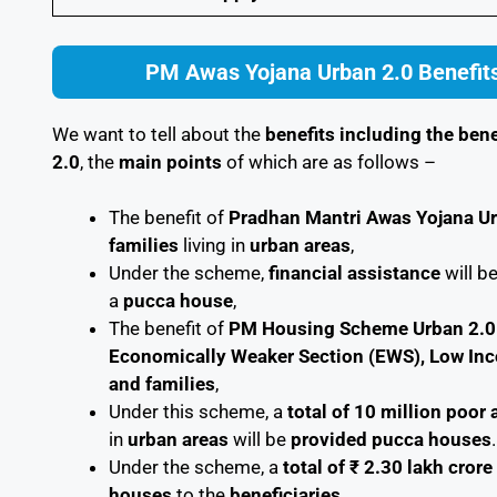
PM Awas Yojana Urban 2.0 Benefits
We want to tell about the
benefits including the bene
2.0
, the
main points
of which are as follows –
The benefit of
Pradhan Mantri Awas Yojana U
families
living in
urban areas
,
Under the scheme,
financial assistance
will b
a
pucca house
,
The benefit of
PM Housing Scheme Urban 2.0
Economically Weaker Section (EWS), Low In
and families
,
Under this scheme, a
total of 10 million poo
in
urban areas
will be
provided pucca houses
.
Under the scheme, a
total of ₹ 2.30 lakh crore
houses
to the
beneficiaries
.