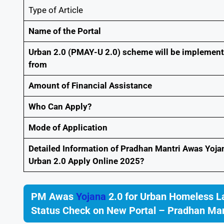
Type of Article
Name of the Portal
Urban 2.0 (PMAY-U 2.0) scheme will be implemen
from
Amount of Financial Assistance
Who Can Apply?
Mode of Application
Detailed Information of Pradhan Mantri Awas Yoja
Urban 2.0 Apply Online 2025?
PM Awas
Yojana
2.0 for Urban Homeless L
Status Check on New Portal – Pradhan Man