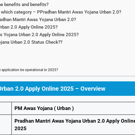
 benefits and benefits?
nto which category – PPradhan Mantri Awas Yojana Urban 2.0?
Pradhan Mantri Awas Yojana Urban 2.0?
rban 2.0 Apply Online 2025?
s Yojana Urban 2.0 Apply Online 2025?
ojana Urban 2.0 Status Check??
application be operational in 2025?
rban 2.0 Apply Online 2025 – Overview
PM Awas Yojana ( Urban )
Pradhan Mantri Awas Yojana Urban 2.0 Apply Onlin
2025