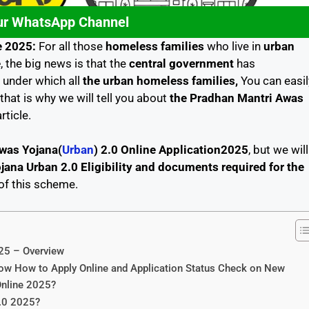
ur WhatsApp Channel
e 2025:
For all those
homeless families
who live in
urban
e
, the big news is that the
central government
has
, under which all
the urban homeless families,
You can easil
that is why we will tell you about
the Pradhan Mantri Awas
article.
was Yojana(
Urban
) 2.0 Online Application2025
, but we will
ana Urban 2.0 Eligibility and documents required for the
 of this scheme.
25 – Overview
w How to Apply Online and Application Status Check on New
Online 2025?
2.0 2025?