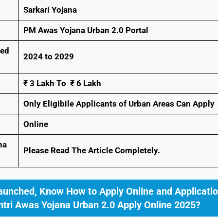
Sarkari Yojana
PM Awas Yojana Urban 2.0 Portal
ted
2024 to 2029
₹ 3 Lakh To ₹ 6 Lakh
Only Eligibile Applicants of Urban Areas Can Apply
Online
na
Please Read The Article Completely.
aunched, Know How to Apply Online and Applicati
tri Awas Yojana Urban 2.0 Apply Online 2025?