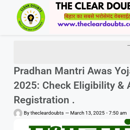
-
Pradhan Mantri Awas Yoj
2025: Check Eligibility 
Registration .
By
thecleardoubts
—
March 13, 2025
-
7:50 am