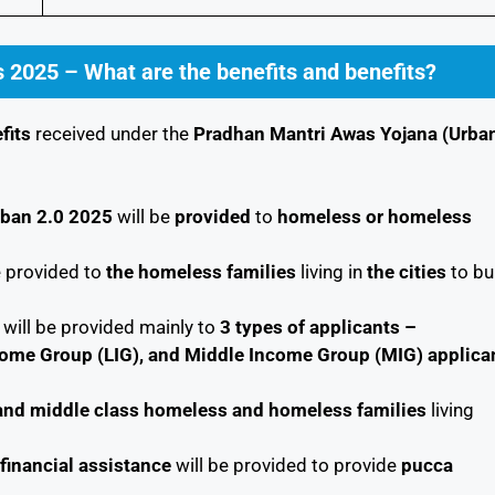
 2025 – What are the benefits and benefits?
fits
received under the
Pradhan Mantri Awas Yojana (Urba
rban 2.0 2025
will be
provided
to
homeless or homeless
e provided to
the homeless families
living in
the cities
to bu
will be provided mainly to
3 types of applicants –
come Group (LIG), and Middle Income Group (MIG)
applica
r and middle class homeless and homeless families
living
financial assistance
will be provided to provide
pucca