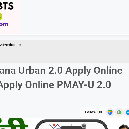
--Advertisement---
ana Urban 2.0 Apply Online
& Apply Online PMAY-U 2.0
Follow Us