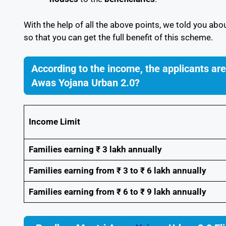
With the help of all the above points, we told you abo
so that you can get the full benefit of this scheme.
According to the income, the applicants ar
Awas Yojana Urban 2.0?
Income Limit
Families earning ₹ 3 lakh annually
Families earning from ₹ 3 to ₹ 6 lakh annually
Families earning from ₹ 6 to ₹ 9 lakh annually