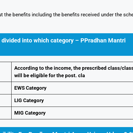
ut the benefits including the benefits received under the sc
e divided into which category – PPradhan Mantri
According to the income, the prescribed class/clas
will be eligible for the post. cla
EWS Category
LIG Category
MIG Category