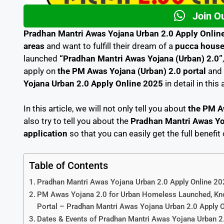
Join O
Pradhan Mantri Awas Yojana Urban 2.0 Apply Onlin
areas
and want to fulfill their dream of a
pucca hous
launched
“Pradhan Mantri Awas Yojana (Urban) 2.0”
apply on
the PM Awas Yojana (Urban) 2.0 portal
and 
Yojana Urban 2.0 Apply Online 2025
in detail in this 
In this article, we will not only tell you about
the PM A
also try to tell you about the
Pradhan Mantri Awas Yoj
application
so that you can easily get the full benefit
Table of Contents
Pradhan Mantri Awas Yojana Urban 2.0 Apply Online 20
PM Awas Yojana 2.0 for Urban Homeless Launched, Kno
Portal – Pradhan Mantri Awas Yojana Urban 2.0 Apply 
Dates & Events of Pradhan Mantri Awas Yojana Urban 